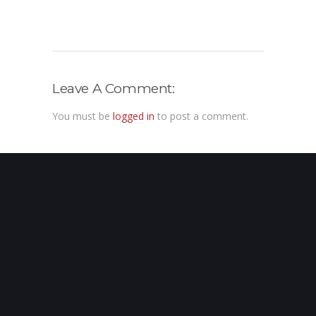
Leave A Comment:
You must be
logged in
to post a comment.