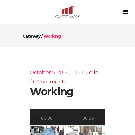
Gateway
/
Working
October 5, 2015
In
By
elin
0 Comments
Working
Video
00:00
00:06
Player