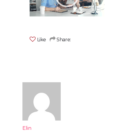
Like
Share:
Elin