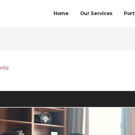
Home
Our Services
Port
nts