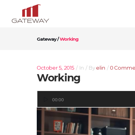
Gateway
/
Working
October 5, 2015
In
By
elin
0 Comme
Working
Video
00:00
Player