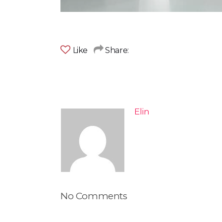
Like
Share:
Elin
No Comments