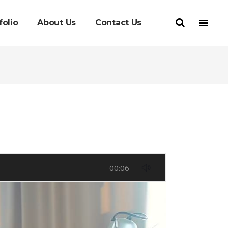
folio
About Us
Contact Us
00:06