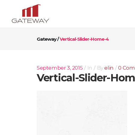
Gateway
/
Vertical-Slider-Home-4
September 3, 2015
In
By
elin
0 Com
Vertical-Slider-Ho