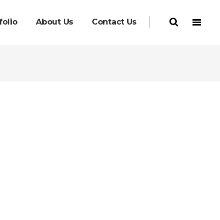
folio
About Us
Contact Us