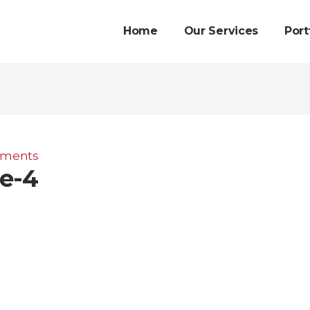
Home
Our Services
Port
ments
me-4