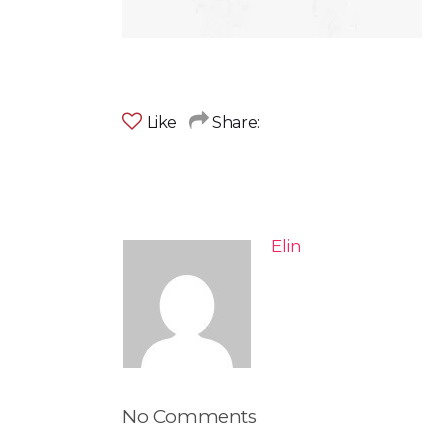
Like
Share:
Elin
No Comments