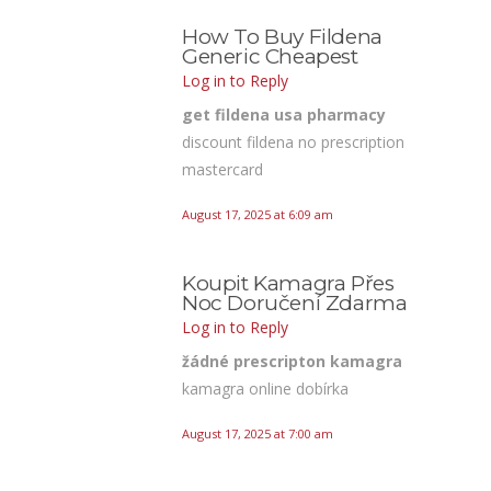
How To Buy Fildena
Generic Cheapest
Log in to Reply
get fildena usa pharmacy
discount fildena no prescription
mastercard
August 17, 2025 at 6:09 am
Koupit Kamagra Přes
Noc Doručení Zdarma
Log in to Reply
žádné prescripton kamagra
kamagra online dobírka
August 17, 2025 at 7:00 am