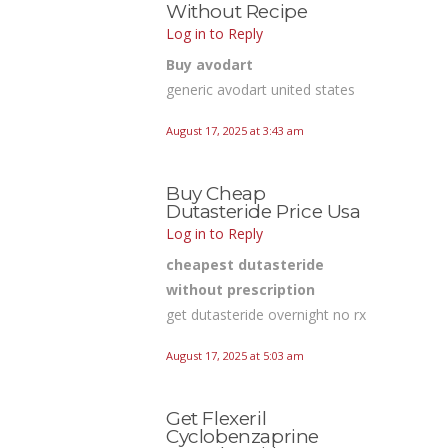
Without Recipe
Log in to Reply
Buy avodart
generic avodart united states
August 17, 2025 at 3:43 am
Buy Cheap
Dutasteride Price Usa
Log in to Reply
cheapest dutasteride
without prescription
get dutasteride overnight no rx
August 17, 2025 at 5:03 am
Get Flexeril
Cyclobenzaprine