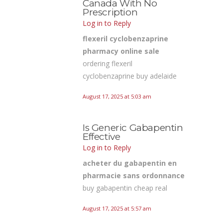
Canada With No
Prescription
Log in to Reply
flexeril cyclobenzaprine
pharmacy online sale
ordering flexeril
cyclobenzaprine buy adelaide
August 17, 2025 at 5:03 am
Is Generic Gabapentin
Effective
Log in to Reply
acheter du gabapentin en
pharmacie sans ordonnance
buy gabapentin cheap real
August 17, 2025 at 5:57 am