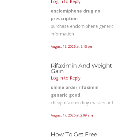
Log in to Reply
enclomiphene drug no
prescription
purchase enclomiphene generic
information
August 16, 2025 at 5:15 pm
Rifaximin And Weight
Gain
Log in to Reply
online order rifaximin
generic good
cheap rifaximin buy mastercard
August 17, 2025 at 2:09 am
How To Get Free