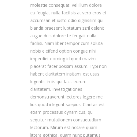
molestie consequat, vel illum dolore
eu feugiat nulla facilisis at vero eros et
accumsan et iusto odio dignissim qui
blandit praesent luptatum zzril delenit
augue duis dolore te feugait nulla
facilisi. Nam liber tempor cum soluta
nobis eleifend option congue nihil
imperdiet doming id quod mazim
placerat facer possim assum. Typi non
habent claritatem insitam; est usus
legentis in iis qui facit eorum
claritatem. Investigationes
demonstraverunt lectores legere me
lius quod ii legunt saepius. Claritas est
etiam processus dynamicus, qui
sequitur mutationem consuetudium
lectorum. Mirum est notare quam
littera gothica, quam nunc putamus