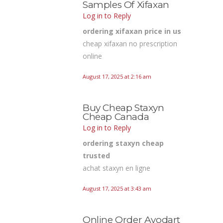
Samples Of Xifaxan
Log in to Reply
ordering xifaxan price in us
cheap xifaxan no prescription
online
August 17, 2025 at 2:16 am
Buy Cheap Staxyn
Cheap Canada
Log in to Reply
ordering staxyn cheap
trusted
achat staxyn en ligne
August 17, 2025 at 3:43 am
Online Order Avodart