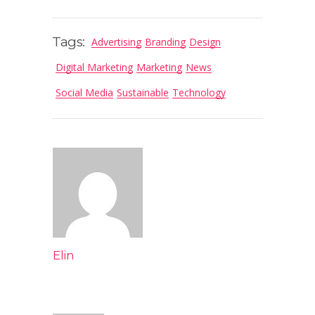
Tags:
Advertising
Branding
Design
Digital Marketing
Marketing
News
Social Media
Sustainable
Technology
Elin