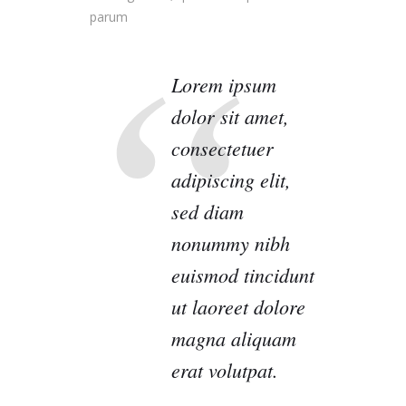
parum
Lorem ipsum
dolor sit amet,
consectetuer
adipiscing elit,
sed diam
nonummy nibh
euismod tincidunt
ut laoreet dolore
magna aliquam
erat volutpat.