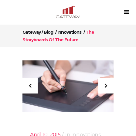
Gateway
/
Blog
/
Innovations
/
The
Storyboards Of The Future
April 10, 2015
In
Innovations