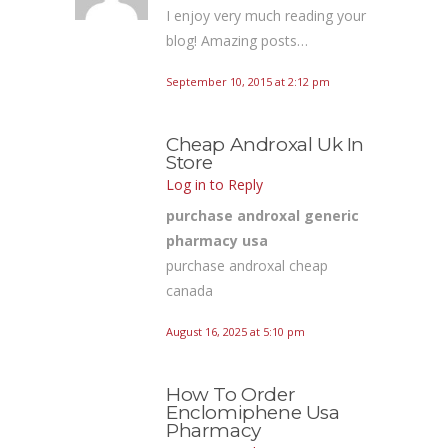
I enjoy very much reading your
blog! Amazing posts…
September 10, 2015 at 2:12 pm
Cheap Androxal Uk In
Store
Log in to Reply
purchase androxal generic
pharmacy usa
purchase androxal cheap
canada
August 16, 2025 at 5:10 pm
How To Order
Enclomiphene Usa
Pharmacy