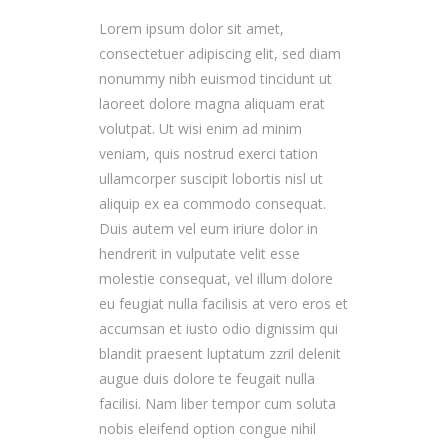
Lorem ipsum dolor sit amet,
consectetuer adipiscing elit, sed diam
nonummy nibh euismod tincidunt ut
laoreet dolore magna aliquam erat
volutpat. Ut wisi enim ad minim
veniam, quis nostrud exerci tation
ullamcorper suscipit lobortis nisl ut
aliquip ex ea commodo consequat.
Duis autem vel eum iriure dolor in
hendrerit in vulputate velit esse
molestie consequat, vel illum dolore
eu feugiat nulla facilisis at vero eros et
accumsan et iusto odio dignissim qui
blandit praesent luptatum zzril delenit
augue duis dolore te feugait nulla
facilisi. Nam liber tempor cum soluta
nobis eleifend option congue nihil