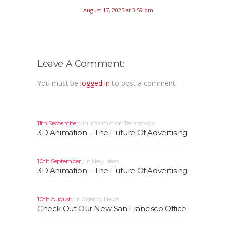
August 17, 2025 at 3:59 pm
Leave A Comment:
You must be
logged in
to post a comment.
11th September
In
Information Technology
3D Animation – The Future Of Advertising
10th September
In
New Ideas
3D Animation – The Future Of Advertising
10th August
In
Agency News
Check Out Our New San Francisco Office