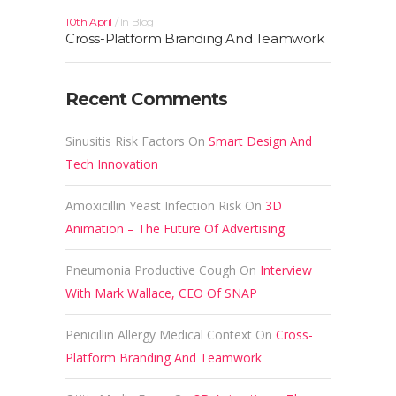
10th April
In
Blog
Cross-Platform Branding And Teamwork
Recent Comments
Sinusitis Risk Factors
On
Smart Design And
Tech Innovation
Amoxicillin Yeast Infection Risk
On
3D
Animation – The Future Of Advertising
Pneumonia Productive Cough
On
Interview
With Mark Wallace, CEO Of SNAP
Penicillin Allergy Medical Context
On
Cross-
Platform Branding And Teamwork