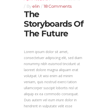
By
elin
18 Comments
The
Storyboards Of
The Future
Lorem ipsum dolor sit amet,
consectetuer adipiscing elit, sed diam
nonummy nibh euismod tincidunt ut
laoreet dolore magna aliquam erat
volutpat. Ut wisi enim ad minim
veniam, quis nostrud exerci tation
ullamcorper suscipit lobortis nisl ut
aliquip ex ea commodo consequat.
Duis autem vel eum iriure dolor in
hendrerit in vulputate velit esse