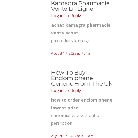
Kamagra Pharmacie
Vente En Ligne
Log in to Reply
achat kamagra pharmacie
vente achat
prix réduits kamagra
August 17, 2025 at 7:34 am
How To Buy
Enclomiphene
Generic From The Uk
Log in to Reply
how to order enclomiphene
lowest price
enclomiphene without a
persription
August 17, 2025 at 9:38 am