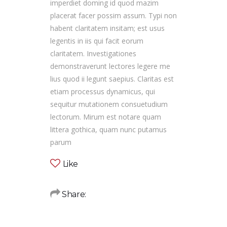
imperdiet doming id quod mazim
placerat facer possim assum. Typi non
habent claritatem insitam; est usus
legentis in iis qui facit eorum
claritatem. Investigationes
demonstraverunt lectores legere me
lius quod ii legunt saepius. Claritas est
etiam processus dynamicus, qui
sequitur mutationem consuetudium
lectorum. Mirum est notare quam
littera gothica, quam nunc putamus
parum
Like
Share: