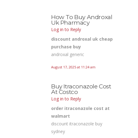
How To Buy Androxal
Uk Pharmacy
Log in to Reply
discount androxal uk cheap
purchase buy
androxal generic
August 17, 2025 at 11:24 am
Buy Itraconazole Cost
At Costco
Log in to Reply
order itraconazole cost at
walmart
discount itraconazole buy
sydney