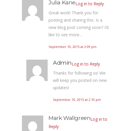
Julia Kane
Log in to Reply
Great work! Thank you for
posting and sharing this. Is a
new blog post coming soon? I’d
like to see more…
September 10, 2015 at 2:09 pm
Admin
Log in to Reply
Thanks for following us! We
will keep you posted on new
updates!
September 10, 2015 at 2:10 pm
Mark Wallgreen
Log in to
Reply