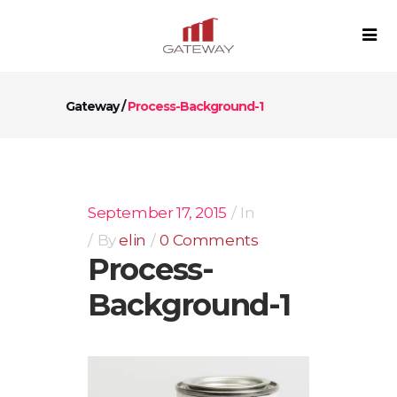
Gateway
/
Process-Background-1
September 17, 2015
In
By
elin
0 Comments
Process-
Background-1