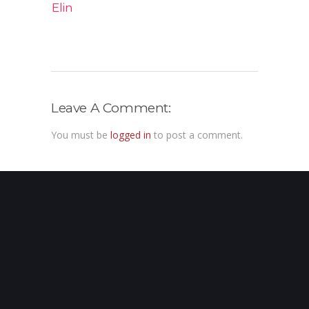
Elin
Leave A Comment:
You must be
logged in
to post a comment.