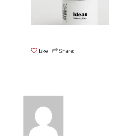
Like
Share: