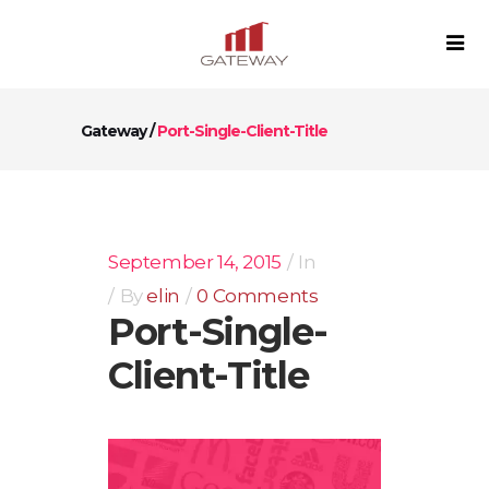
Gateway
/
Port-Single-Client-Title
September 14, 2015
In
By
elin
0 Comments
Port-Single-
Client-Title