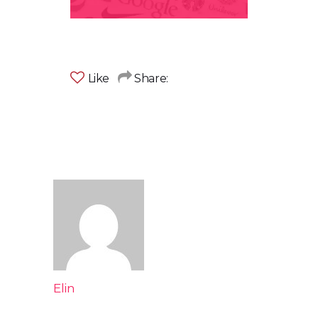
Like
Share:
Elin