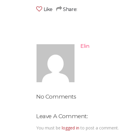
Like
Share:
Elin
No Comments
Leave A Comment:
You must be
logged in
to post a comment.