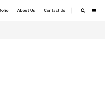
folio
About Us
Contact Us