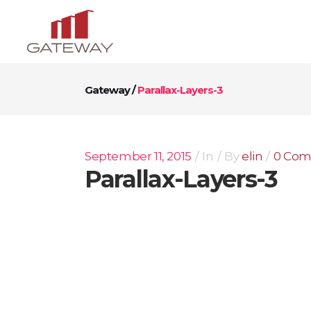
Gateway
/
Parallax-Layers-3
September 11, 2015
In
By
elin
0 Co
Parallax-Layers-3