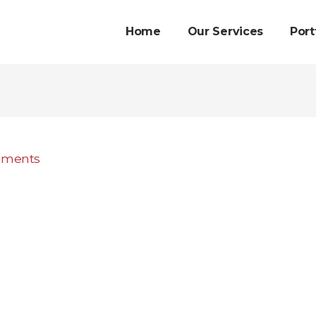
Home
Our Services
Port
mments