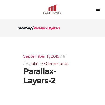
Gateway
/
Parallax-Layers-2
September 11, 2015
In
By
elin
0 Comments
Parallax-
Layers-2