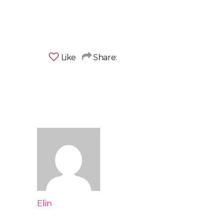
Like
Share:
Elin