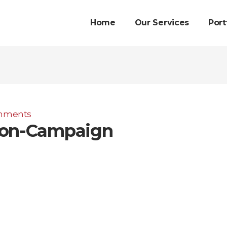
Home
Our Services
Port
mments
ion-Campaign