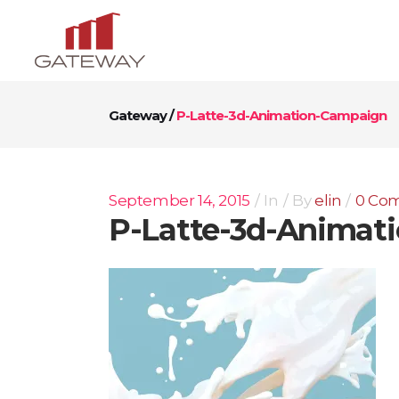
Gateway
/
P-Latte-3d-Animation-Campaign
September 14, 2015
In
By
elin
0 Co
P-Latte-3d-Animat