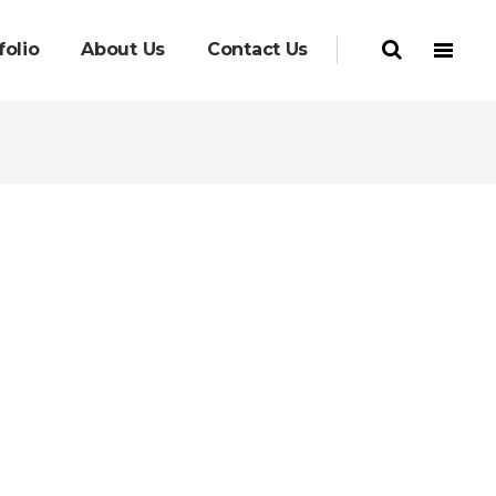
folio
About Us
Contact Us