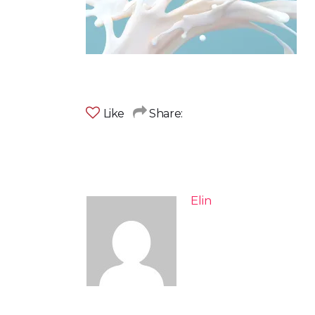
Like
Share:
Elin