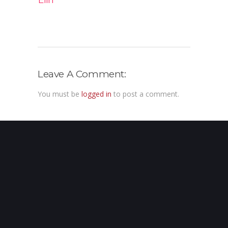
Elin
Leave A Comment:
You must be
logged in
to post a comment.