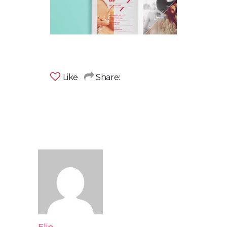
Like
Share: