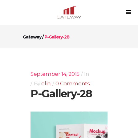
Gateway
/
P-Gallery-28
September 14, 2015
In
By
elin
0 Comments
P-Gallery-28