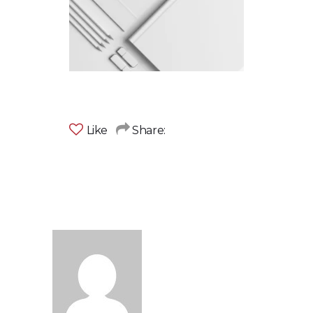
Like
Share: