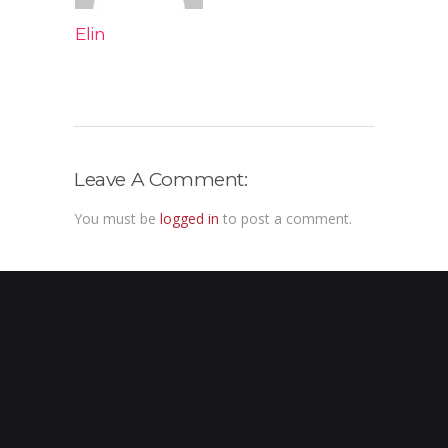
Elin
Leave A Comment:
You must be
logged in
to post a comment.