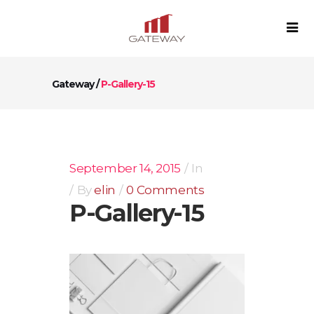
Gateway
/
P-Gallery-15
September 14, 2015
In
By
elin
0 Comments
P-Gallery-15