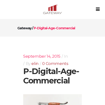
Gateway
/
P-Digital-Age-Commercial
September 14, 2015
In
By
elin
0 Comments
P-Digital-Age-
Commercial