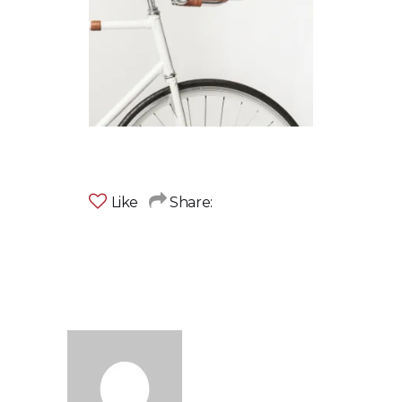
Like
Share: