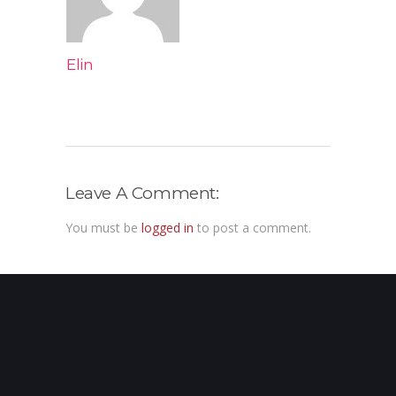
Elin
Leave A Comment:
You must be
logged in
to post a comment.