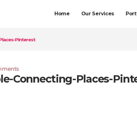
Home
Our Services
Port
laces-Pinterest
mments
e-Connecting-Places-Pint