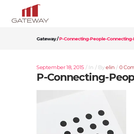
Gateway
/
P-Connecting-People-Connecting-P
September 18, 2015
In
By
elin
0 Co
P-Connecting-Peopl