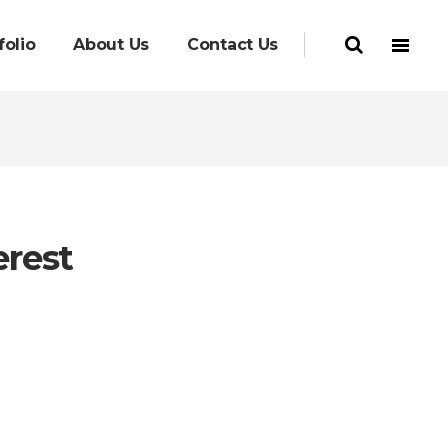
folio
About Us
Contact Us
erest