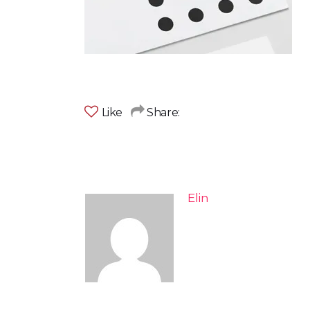
Like
Share:
Elin