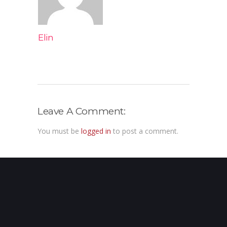
Elin
Leave A Comment:
You must be
logged in
to post a comment.