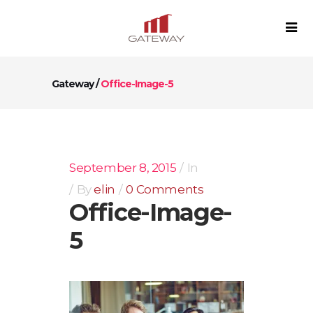
Gateway
/
Office-Image-5
September 8, 2015
In
By
elin
0 Comments
Office-Image-
5