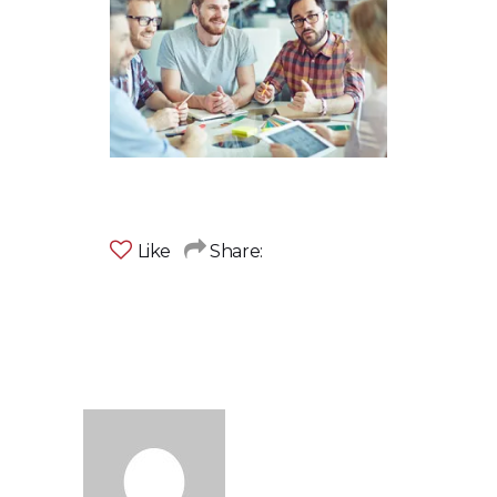
Like
Share: