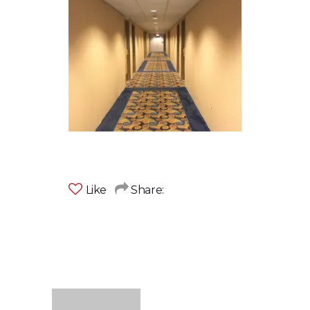
Like
Share: