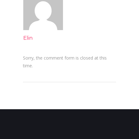
Elin
Sorry, the comment form is closed at this
time.