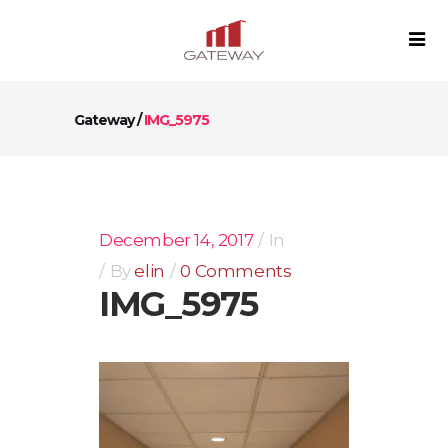
Gateway
/
IMG_5975
December 14, 2017
In
By
elin
0 Comments
IMG_5975