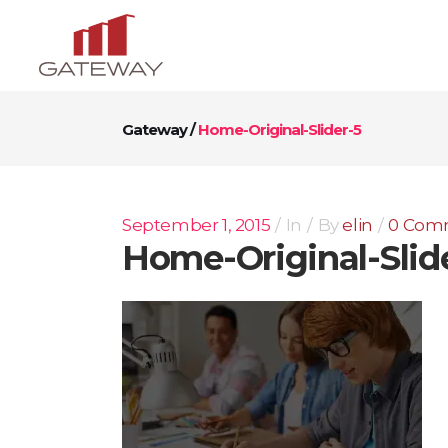
Gateway
/
Home-Original-Slider-5
September 1, 2015
In
By
elin
0 Com
Home-Original-Slid