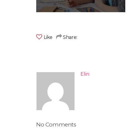
Like
Share:
Elin
No Comments