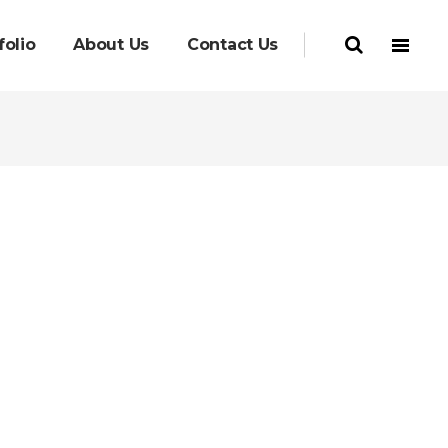
folio
About Us
Contact Us