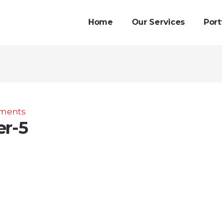
Home
Our Services
Port
ments
er-5