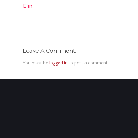
Elin
Leave A Comment:
You must be
logged in
to post a comment.