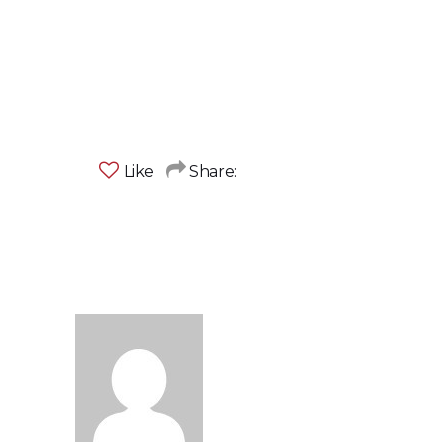
Like
Share: