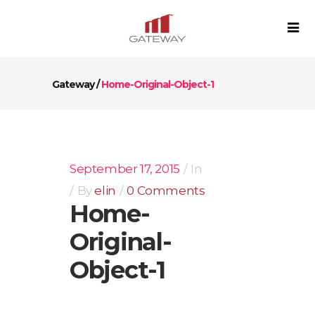
Gateway
/
Home-Original-Object-1
September 17, 2015
In
By
elin
0 Comments
Home-
Original-
Object-1