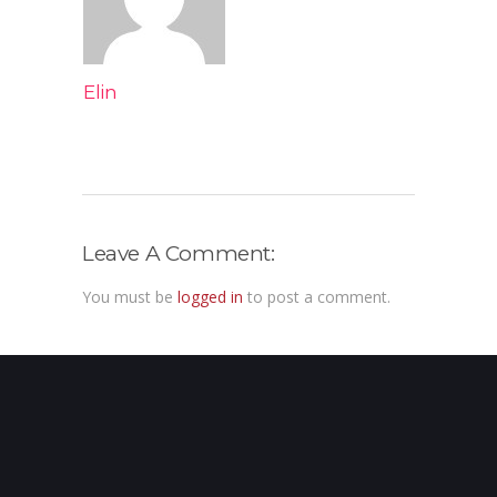
Elin
Leave A Comment:
You must be
logged in
to post a comment.