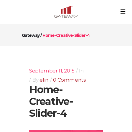
Gateway
/
Home-Creative-Slider-4
September 11, 2015
In
By
elin
0 Comments
Home-
Creative-
Slider-4