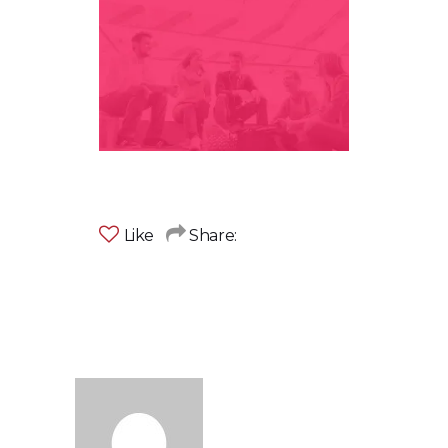
Like
Share: