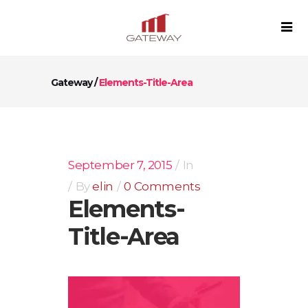
Gateway
/
Elements-Title-Area
September 7, 2015
In
By
elin
0 Comments
Elements-
Title-Area