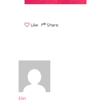
Like
Share:
Elin