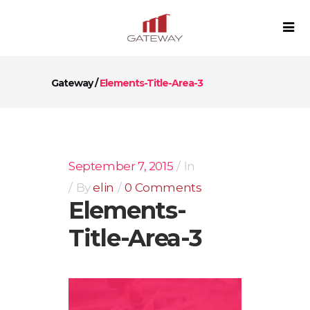
Gateway
/
Elements-Title-Area-3
September 7, 2015
In
By
elin
0 Comments
Elements-
Title-Area-3