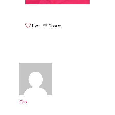
Like
Share:
Elin