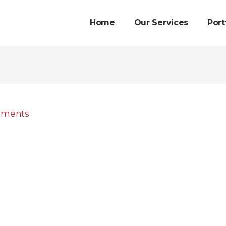
Home
Our Services
Port
mments