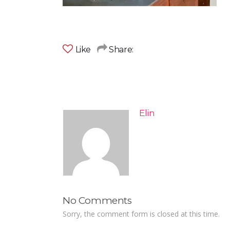
Like
Share:
Elin
No Comments
Sorry, the comment form is closed at this time.