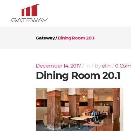
Gateway
/
Dining Room 20.1
December 14, 2017
In
By
elin
0 Co
Dining Room 20.1