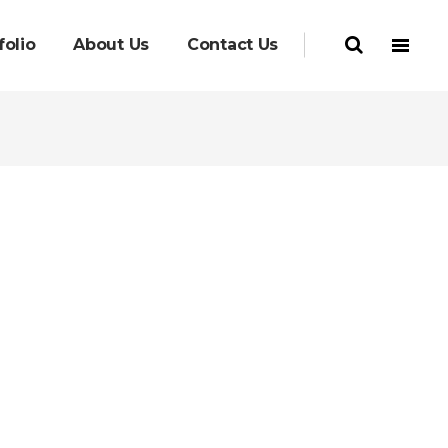
folio
About Us
Contact Us