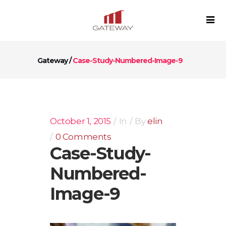
Gateway
/
Case-Study-Numbered-Image-9
October 1, 2015
In
By
elin
0 Comments
Case-Study-
Numbered-
Image-9