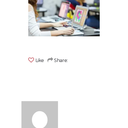
Like
Share: