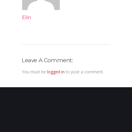
Elin
Leave A Comment:
You must be
logged in
to post a comment.