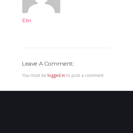
Elin
Leave A Comment:
You must be
logged in
to post a comment.