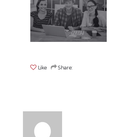
Like
Share: