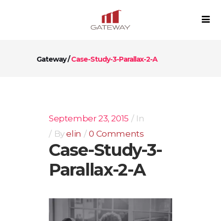
Gateway
/
Case-Study-3-Parallax-2-A
September 23, 2015
In
By
elin
0 Comments
Case-Study-3-
Parallax-2-A