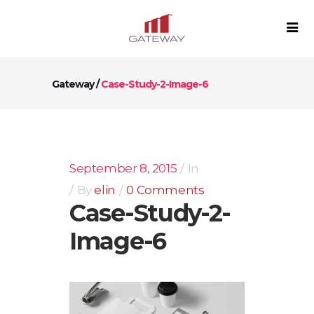
Gateway
/
Case-Study-2-Image-6
September 8, 2015
In
By
elin
0 Comments
Case-Study-2-
Image-6