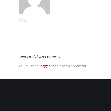
Elin
Leave A Comment:
You must be
logged in
to post a comment.