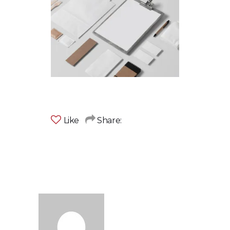
Like
Share: