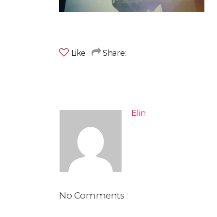
Like
Share:
Elin
No Comments