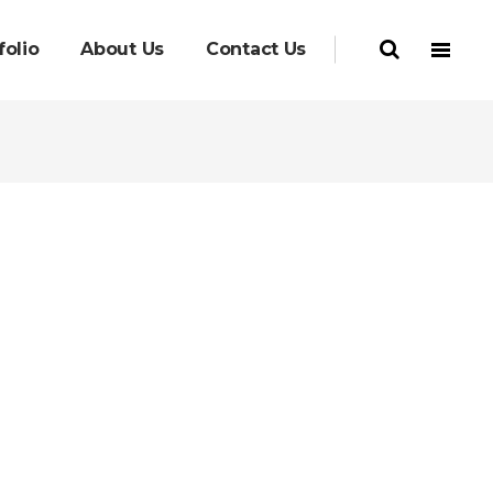
folio
About Us
Contact Us