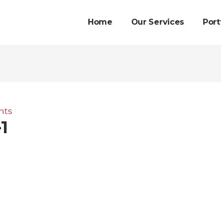
Home
Our Services
Port
nts
1