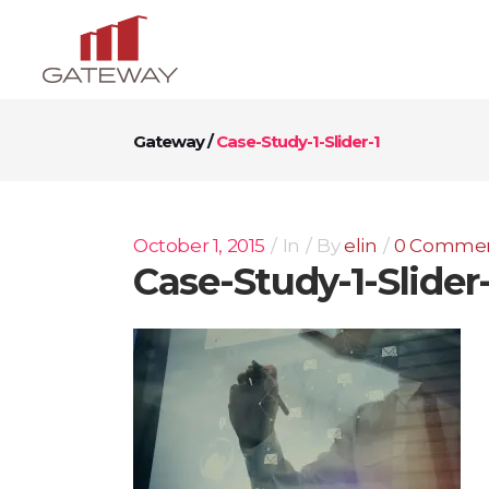
Gateway
/
Case-Study-1-Slider-1
October 1, 2015
In
By
elin
0 Comme
Case-Study-1-Slider-