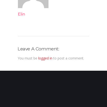
Elin
Leave A Comment:
You must be
logged in
to post a comment.