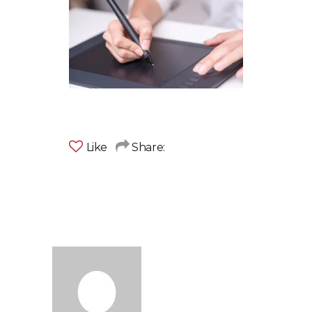
Like
Share: