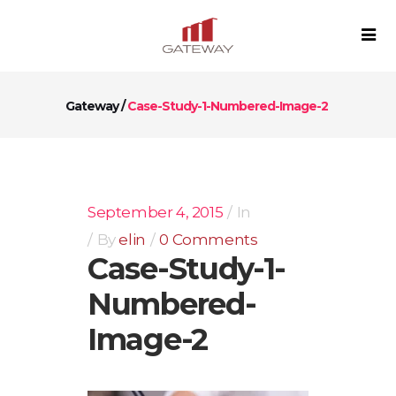
Gateway
/
Case-Study-1-Numbered-Image-2
September 4, 2015
In
By
elin
0 Comments
Case-Study-1-
Numbered-
Image-2