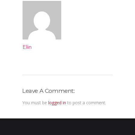
Elin
Leave A Comment:
You must be
logged in
to post a comment.