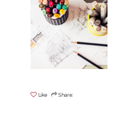
Like
Share: