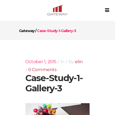
Gateway
/
Case-Study-1-Gallery-3
October 1, 2015
In
By
elin
0 Comments
Case-Study-1-
Gallery-3