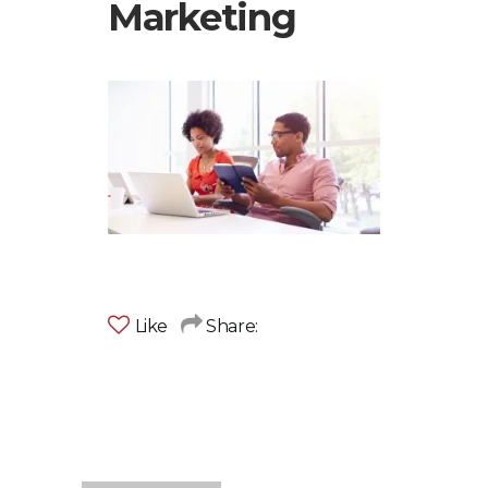
Marketing
Like
Share: