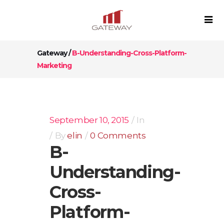
Gateway
/
B-Understanding-Cross-Platform-
Marketing
September 10, 2015
In
By
elin
0 Comments
B-
Understanding-
Cross-
Platform-