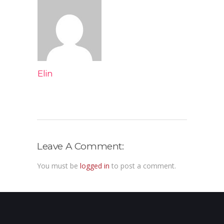
Elin
Leave A Comment:
You must be
logged in
to post a comment.