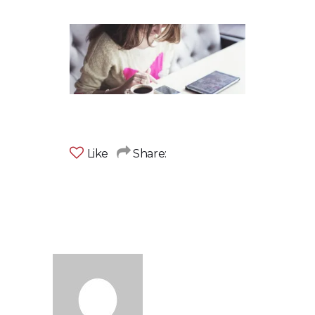
Like
Share: