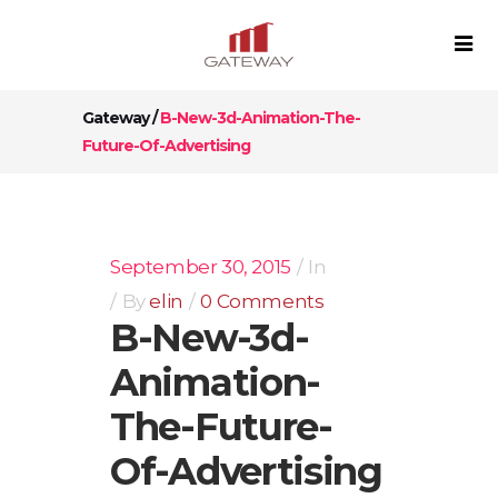
Gateway
/
B-New-3d-Animation-The-
Future-Of-Advertising
September 30, 2015
In
By
elin
0 Comments
B-New-3d-
Animation-
The-Future-
Of-Advertising