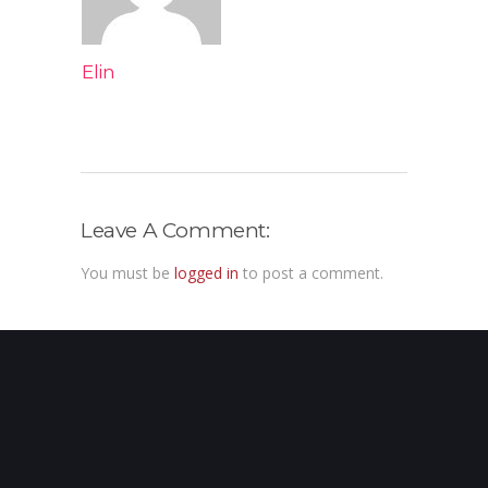
Elin
Leave A Comment:
You must be
logged in
to post a comment.