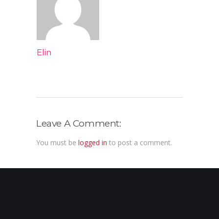
Elin
Leave A Comment:
You must be
logged in
to post a comment.