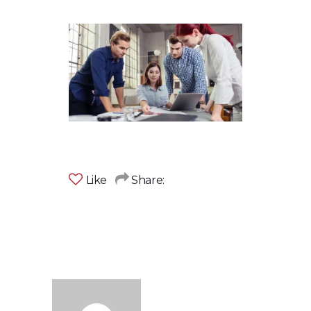
Like
Share: