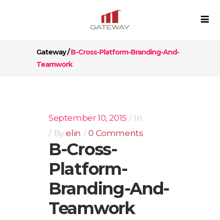
Gateway
/
B-Cross-Platform-Branding-And-
Teamwork
September 10, 2015
In
By
elin
0 Comments
B-Cross-
Platform-
Branding-And-
Teamwork