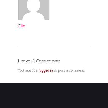
Elin
Leave A Comment:
You must be
logged in
to post a comment.