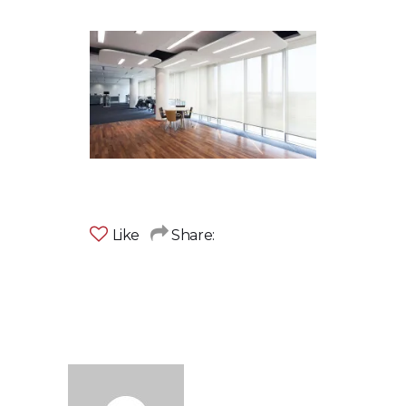
Like
Share: