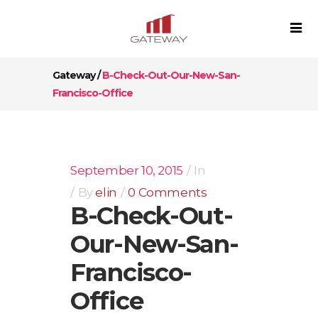
Gateway
/
B-Check-Out-Our-New-San-
Francisco-Office
September 10, 2015
In
By
elin
0 Comments
B-Check-Out-
Our-New-San-
Francisco-
Office