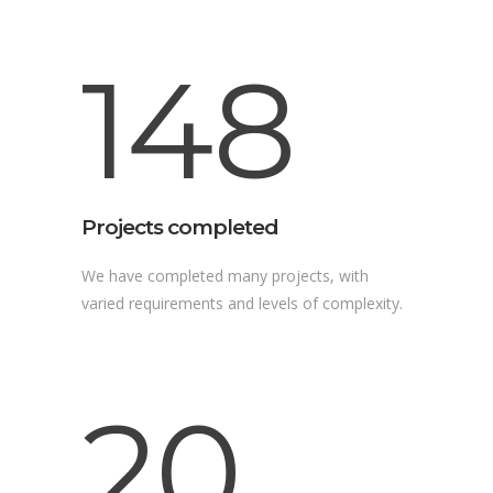
148
Projects completed
We have completed many projects, with
varied requirements and levels of complexity.
20