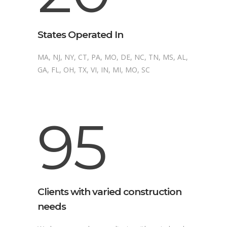
States Operated In
MA, NJ, NY, CT, PA, MO, DE, NC, TN, MS, AL,
GA, FL, OH, TX, VI, IN, MI, MO, SC
95
Clients with varied construction
needs