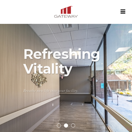
Refreshing
Vitality
Breathe new life into your facility.
SEE MORE
CONTACT US