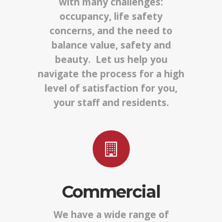
with many challenges:
occupancy, life safety
concerns, and the need to
balance value, safety and
beauty. Let us help you
navigate the process for a high
level of satisfaction for you,
your staff and residents.
Commercial
We have a wide range of