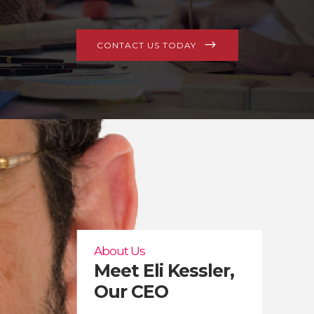
CONTACT US TODAY
About Us
Meet Eli Kessler,
Our CEO