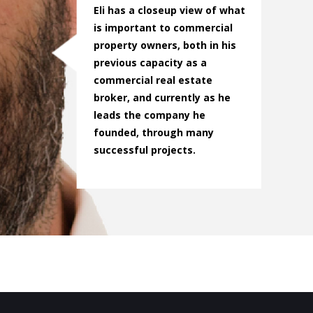
Eli has a closeup view of what
is important to commercial
property owners, both in his
previous capacity as a
commercial real estate
broker, and currently as he
leads the company he
founded, through many
successful projects.