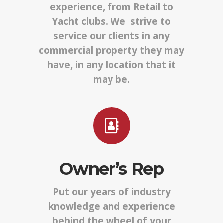
experience, from Retail to
Yacht clubs. We strive to
service our clients in any
commercial property they may
have, in any location that it
may be.
Owner’s Rep
Put our years of industry
knowledge and experience
behind the wheel of your