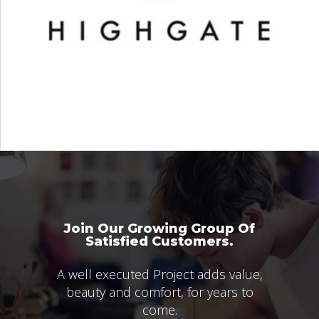
Join Our Growing Group Of
Satisfied Customers.
A well executed Project adds value,
beauty and comfort, for years to
come.