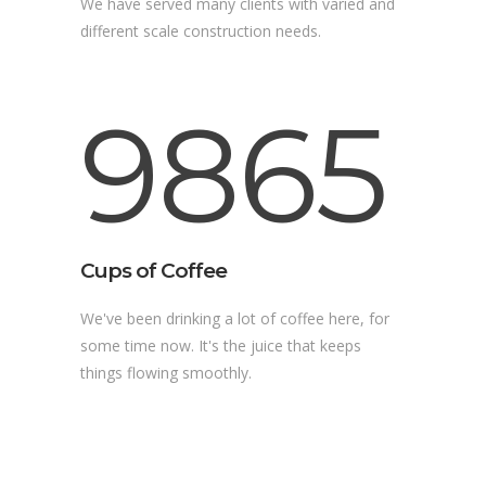
We have served many clients with varied and
different scale construction needs.
9865
Cups of Coffee
We've been drinking a lot of coffee here, for
some time now. It's the juice that keeps
things flowing smoothly.