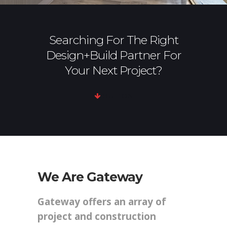
Searching For The Right
Design+Build Partner For
Your Next Project?
BUTTON
We Are Gateway
Gateway offers an array of
project and construction