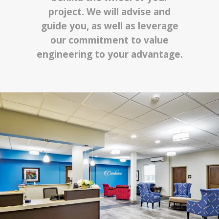
project. We will advise and
guide you, as well as leverage
our commitment to value
engineering to your advantage.