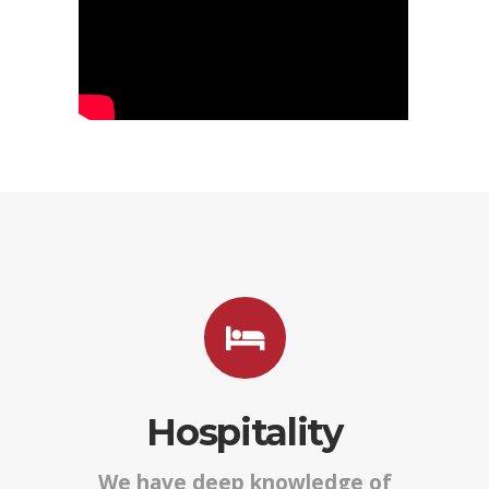
Hospitality
We have deep knowledge of