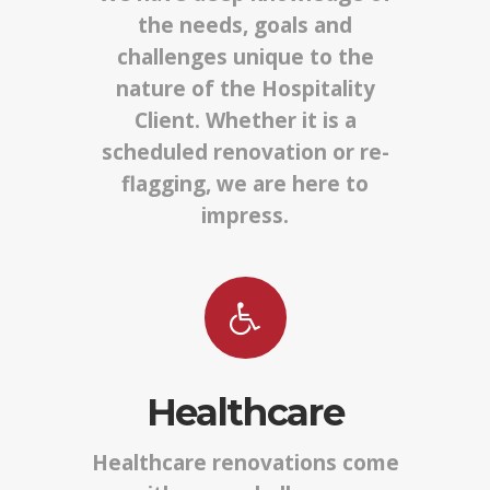
the needs, goals and
challenges unique to the
nature of the Hospitality
Client. Whether it is a
scheduled renovation or re-
flagging, we are here to
impress.
Healthcare
Healthcare renovations come