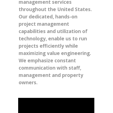
management services
throughout the United States.
Our dedicated, hands-on
project management
capabilities and utilization of
technology, enable us to run
projects efficiently while
maximizing value engineering.
We emphasize constant
communication with staff,
management and property
owners.