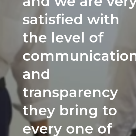
and innovation.
and we are ver
renovation
We were
satisfied with
projects
looking for a
the level of
nationwide.
partner that
communicatio
Their
'speaks our
and
integrity
language' and
transparency
and quality
understands
they bring to
work really
our needs, and
every one of
shines